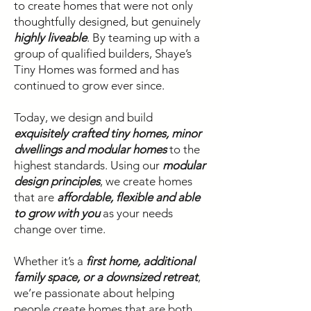
to create homes that were not only
thoughtfully designed, but genuinely
highly liveable
. By teaming up with a
group of qualified builders, Shaye’s
Tiny Homes was formed and has
continued to grow ever since.
Today, we design and build
exquisitely crafted tiny homes, minor
dwellings and modular homes
to the
highest standards. Using our
modular
design principles
, we create homes
that are
affordable, flexible and able
to grow with you
as your needs
change over time.
Whether it’s a
first home, additional
family space, or a downsized retreat
,
we’re passionate about helping
people create homes that are both