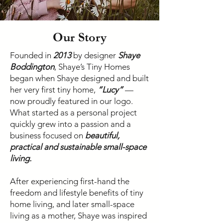
Our Story
Founded in
2013
by designer
Shaye
Boddington
, Shaye’s Tiny Homes
began when Shaye designed and built
her very first tiny home,
“Lucy”
—
now proudly featured in our logo.
What started as a personal project
quickly grew into a passion and a
business focused on
beautiful,
practical and sustainable small-space
living.
After experiencing first-hand the
freedom and lifestyle benefits of tiny
home living, and later small-space
living as a mother, Shaye was inspired