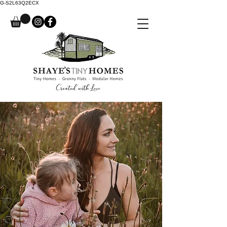
G-S2L63Q2ECX