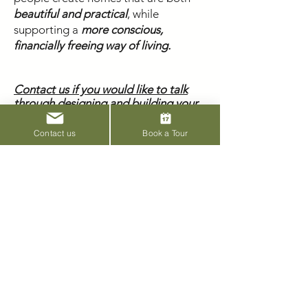
beautiful and practical
, while
supporting a
more conscious,
financially freeing way of living.
Contact us if you would like to talk
through designing and building your
home.
Contact us
Book a Tour
Subscribe to our
newsletter
Email
Join