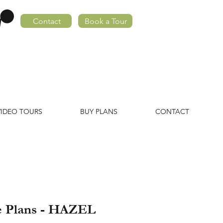
Contact
Book a Tour
VIDEO TOURS
BUY PLANS
CONTACT
e Plans - HAZEL