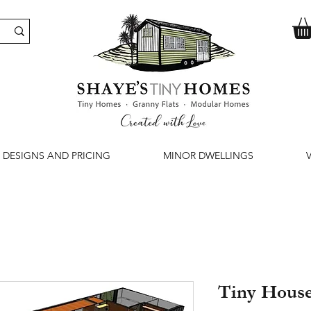
DESIGNS AND PRICING
MINOR DWELLINGS
Tiny Hous