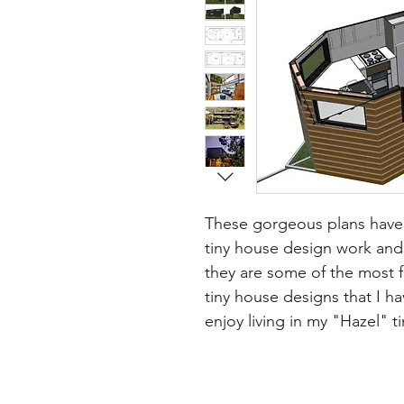
These gorgeous plans have 
tiny house design work and 
they are some of the most fa
tiny house designs that I h
enjoy living in my "Hazel" 