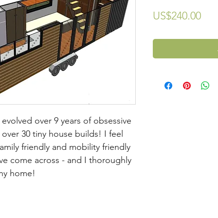
Pri
US$240.00
evolved over 9 years of obsessive
over 30 tiny house builds! I feel
mily friendly and mobility friendly
ave come across - and I thoroughly
tiny home!