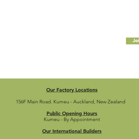
Subscribe to our newsletter
il
Jo
Our Factory Locations
156F Main Road.
Kumeu - Auckland, New Zealand
Public Opening Hours
Kumeu - By Appointment
Our International Builders