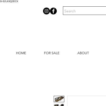
G-S2L63Q2ECX
HOME
FOR SALE
ABOUT